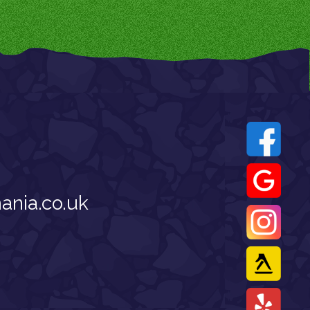
nia.co.uk