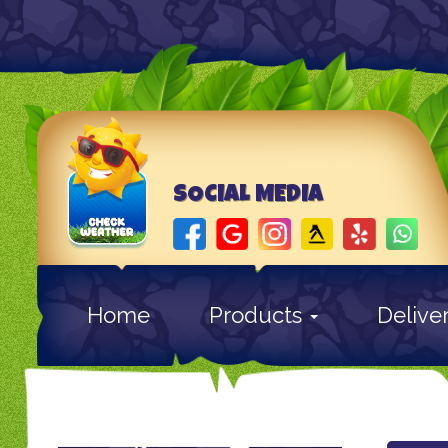
SOCIAL MEDIA
Home
Products
Delive