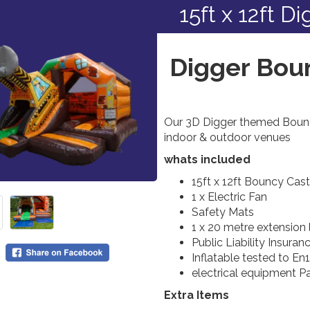
15ft x 12ft D
Digger Boun
Our 3D Digger themed Bouncy
indoor & outdoor venues
whats included
15ft x 12ft Bouncy Cas
1 x Electric Fan
Safety Mats
1 x 20 metre extension
Public Liability Insuran
Inflatable tested to En
electrical equipment P
Extra Items