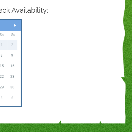
k Availability:
Sa
Su
1
2
8
9
15
16
22
23
29
30
5
6