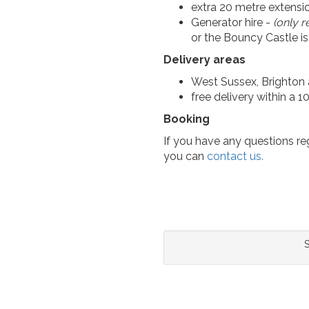
extra 20 metre extensi
Generator hire -
(only 
or the Bouncy Castle 
Delivery areas
West Sussex, Brighton 
free delivery within a 1
Booking
If you have any questions r
you can
contact us.
S