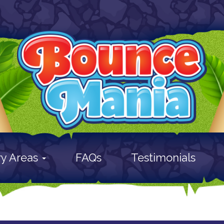
ry Areas
FAQs
Testimonials