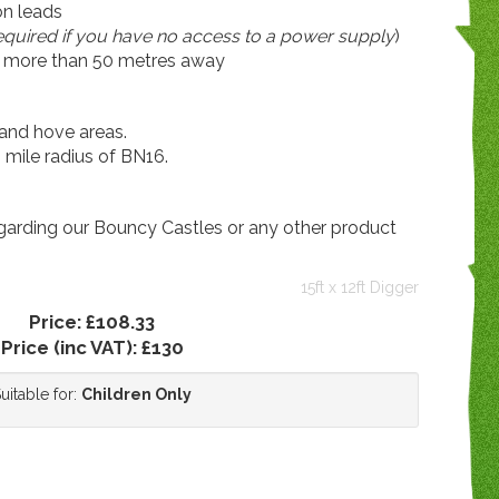
on leads
required if you have no access to a power supply
)
is more than 50 metres away
and hove areas.
0 mile radius of BN16.
egarding our Bouncy Castles or any other product
15ft x 12ft Digger
Price:
£108.33
Price (inc VAT):
£130
uitable for:
Children Only