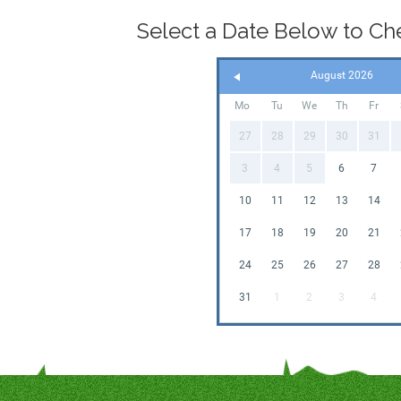
Select a Date Below to Chec
August 2026
Mo
Tu
We
Th
Fr
27
28
29
30
31
3
4
5
6
7
10
11
12
13
14
17
18
19
20
21
24
25
26
27
28
31
1
2
3
4