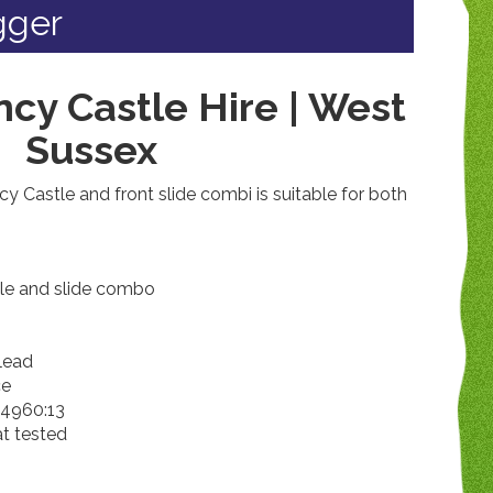
igger
cy Castle Hire | West
Sussex
 Castle and front slide combi is suitable for both
tle and slide combo
 lead
ce
14960:13
at tested