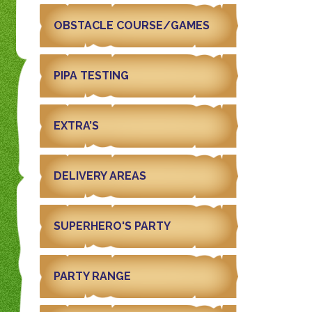
OBSTACLE COURSE/GAMES
PIPA TESTING
EXTRA’S
DELIVERY AREAS
SUPERHERO'S PARTY
PARTY RANGE