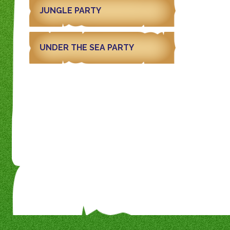
JUNGLE PARTY
UNDER THE SEA PARTY