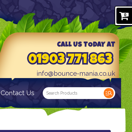
0
CALL US TODAY AT
01903 771 863
info@bounce-mania.co.uk
Contact Us