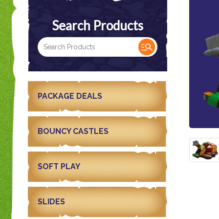
Search Products
PACKAGE DEALS
BOUNCY CASTLES
SOFT PLAY
SLIDES