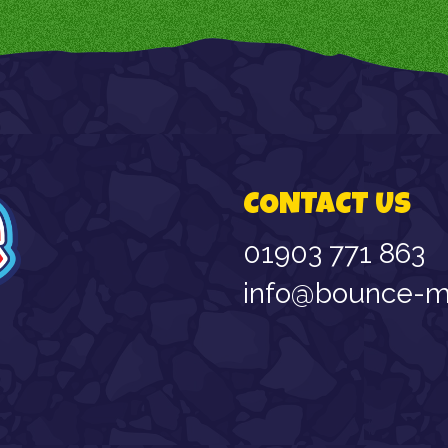
CONTACT US
01903 771 863
info@bounce-ma