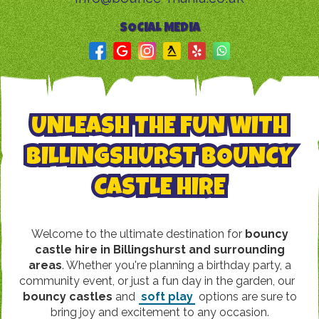
SOCIAL MEDIA
UNLEASH THE FUN WITH
BILLINGSHURST BOUNCY
CASTLE HIRE
Welcome to the ultimate destination for
bouncy
castle hire in Billingshurst and surrounding
areas
. Whether you're planning a birthday party, a
community event, or just a fun day in the garden, our
bouncy castles
and
soft play
options are sure to
bring joy and excitement to any occasion.