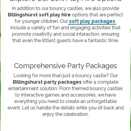
In addition to our bouncy castles, we also provide
Billingshurst soft play hire
options that are perfect
for younger children. Our
soft play packages
include a variety of fun and engaging activities that
promote creativity and social interaction, ensuring
that even the littlest guests have a fantastic time.
Comprehensive Party Packages
Looking for more than just a bouncy castle? Our
Billingshurst party packages
offer a complete
entertainment solution. From themed bouncy castles
to interactive games and accessories, we have
everything you need to create an unforgettable
event. Let us handle the details while you sit back and
enjoy the celebration.