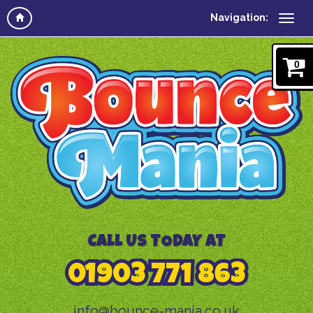
Navigation:
0
CALL US TODAY AT
01903 771 863
info@bounce-mania.co.uk