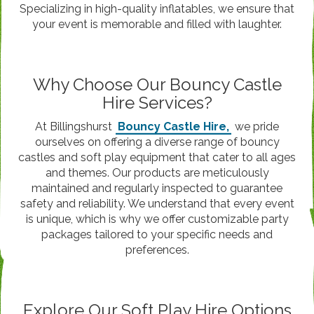
Specializing in high-quality inflatables, we ensure that
your event is memorable and filled with laughter.
Why Choose Our Bouncy Castle
Hire Services?
At Billingshurst
Bouncy Castle Hire,
we pride
ourselves on offering a diverse range of bouncy
castles and soft play equipment that cater to all ages
and themes. Our products are meticulously
maintained and regularly inspected to guarantee
safety and reliability. We understand that every event
is unique, which is why we offer customizable party
packages tailored to your specific needs and
preferences.
Explore Our Soft Play Hire Options