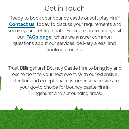
Get in Touch
Ready to book your bouncy castle or soft play hire?
Contact us
today to discuss your requirements and
secure your preferred date. For more information, visit
our
FAQs page
where we answer common
questions about our services, delivery areas, and
booking process.
Trust Billingshurst Bouncy Castle Hire to bring joy and
excitement to your next event. With our extensive
selection and exceptional customer service, we are
your go-to choice for bouncy castle hire in
Billingshurst and surrounding areas.