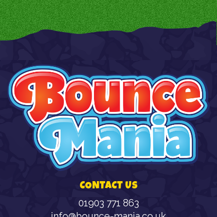
CONTACT US
01903 771 863
info@bounce-mania.co.uk