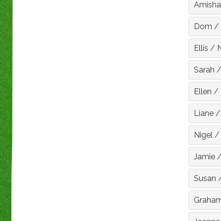
Amisha
Dom
/
Ellis
/
Sarah
Ellen
/
Liane
Nigel
Jamie
Susan
Graha