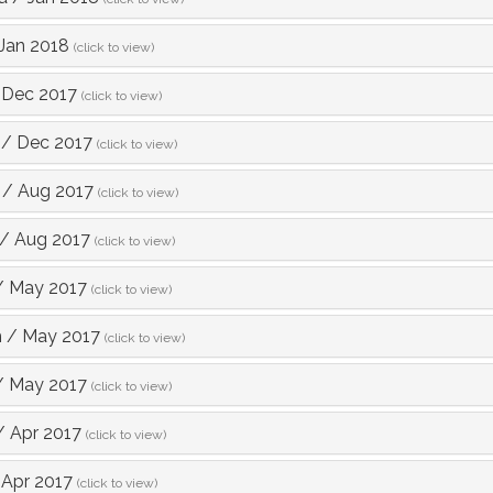
Jan 2018
(click to view)
/
Dec 2017
(click to view)
/
Dec 2017
(click to view)
/
Aug 2017
(click to view)
/
Aug 2017
(click to view)
/
May 2017
(click to view)
h
/
May 2017
(click to view)
/
May 2017
(click to view)
/
Apr 2017
(click to view)
/
Apr 2017
(click to view)