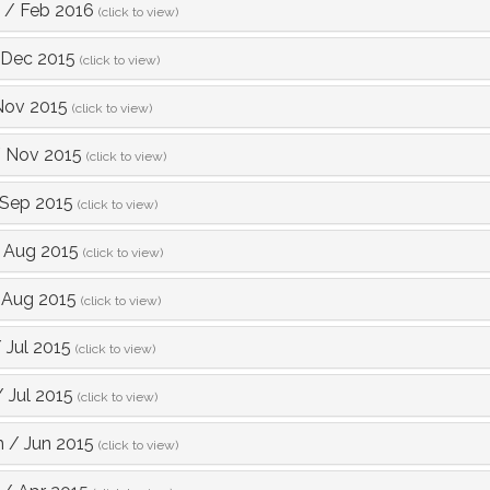
/
Feb 2016
(click to view)
Dec 2015
(click to view)
Nov 2015
(click to view)
/
Nov 2015
(click to view)
Sep 2015
(click to view)
/
Aug 2015
(click to view)
/
Aug 2015
(click to view)
/
Jul 2015
(click to view)
/
Jul 2015
(click to view)
m
/
Jun 2015
(click to view)