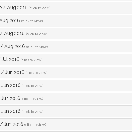
e
/
Aug 2016
(click to view)
Aug 2016
(click to view)
/
Aug 2016
(click to view)
/
Aug 2016
(click to view)
/
Jul 2016
(click to view)
/
Jun 2016
(click to view)
/
Jun 2016
(click to view)
/
Jun 2016
(click to view)
/
Jun 2016
(click to view)
/
Jun 2016
(click to view)