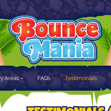
ry Areas
FAQs
Testimonials