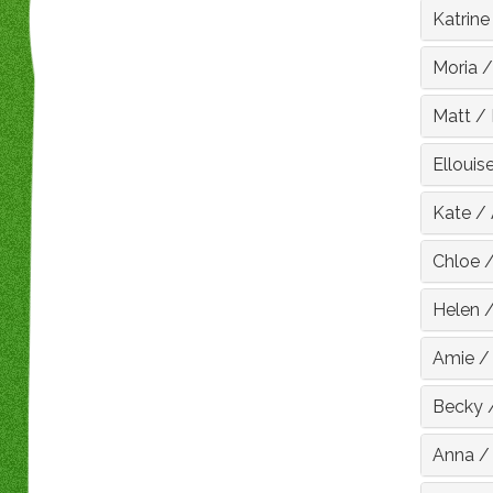
Katrine
Moria
Matt
/
Ellouis
Kate
/
Chloe
Helen
Amie
Becky
Anna