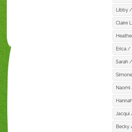
Libby
Claire 
Heathe
Erica
/
Sarah
Simon
Naomi
Hanna
Jacqui
Becky