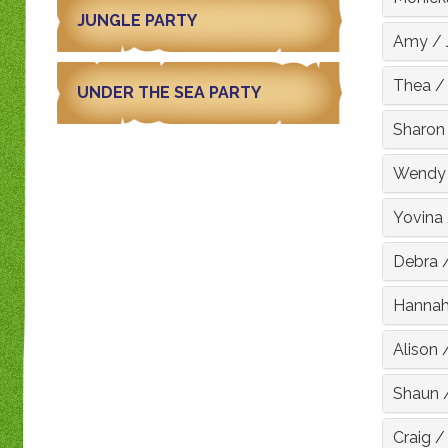
JUNGLE PARTY
Amy
/
Thea
UNDER THE SEA PARTY
Sharon
Wendy
Yovina
Debra
Hanna
Alison
Shaun
Craig