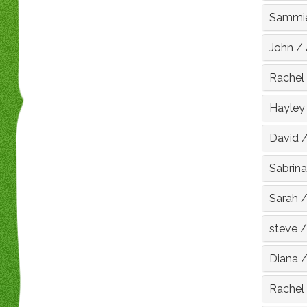
Sammi
John
/
Rachel
Hayley
David
Sabrina
Sarah
steve
Diana
Rachel