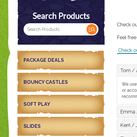
Search Products
Check ou
Feel free
Check o
PACKAGE DEALS
Tom
/
BOUNCY CASTLES
We used
or acco
recomm
SOFT PLAY
Emma
Kerri
/
SLIDES