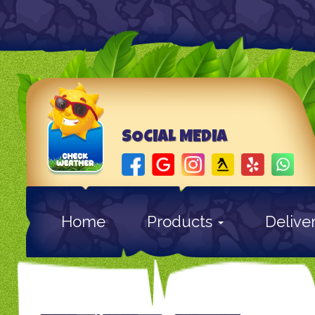
SOCIAL MEDIA
Home
Products
Delive