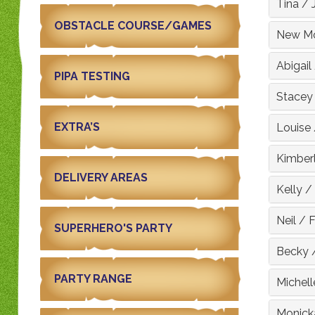
Tina
/
OBSTACLE COURSE/GAMES
New Mo
Abigail
PIPA TESTING
Stacey
EXTRA’S
Louise
Kimber
DELIVERY AREAS
Kelly
/
Neil
/
F
SUPERHERO'S PARTY
Becky
PARTY RANGE
Michell
Monick