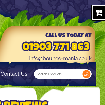
0
CALL US TODAY AT
01903 771 863
info@bounce-mania.co.uk
Contact Us