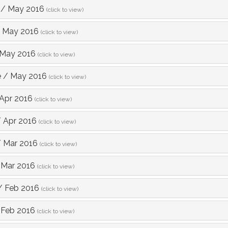
/
May 2016
(click to view)
/
May 2016
(click to view)
May 2016
(click to view)
e
/
May 2016
(click to view)
Apr 2016
(click to view)
/
Apr 2016
(click to view)
/
Mar 2016
(click to view)
/
Mar 2016
(click to view)
/
Feb 2016
(click to view)
/
Feb 2016
(click to view)