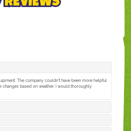
/ REVIEWS
 equipment. The company couldn't have been more helpful
e changes based on weather. I would thoroughly