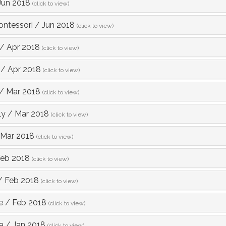
Jun 2018
(click to view)
ntessori
/
Jun 2018
(click to view)
/
Apr 2018
(click to view)
/
Apr 2018
(click to view)
/
Mar 2018
(click to view)
ly
/
Mar 2018
(click to view)
Mar 2018
(click to view)
eb 2018
(click to view)
/
Feb 2018
(click to view)
e
/
Feb 2018
(click to view)
a
/
Jan 2018
(click to view)