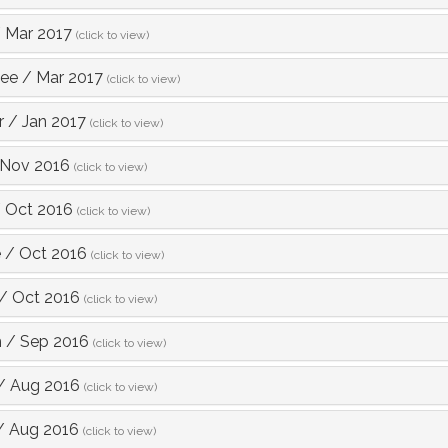
/
Mar 2017
(click to view)
Lee
/
Mar 2017
(click to view)
r
/
Jan 2017
(click to view)
Nov 2016
(click to view)
/
Oct 2016
(click to view)
e
/
Oct 2016
(click to view)
/
Oct 2016
(click to view)
h
/
Sep 2016
(click to view)
/
Aug 2016
(click to view)
/
Aug 2016
(click to view)