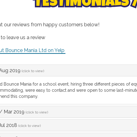
TESTIMONIALS 
t our reviews from happy customers below!
 to leave us a review
ut Bounce Mania Ltd on Yelp
Aug 2019
(click to view)
 Bounce Mania for a school event, hiring three different pieces of
mmodating, were easy to contact and were open to some last-minut
end this company.
/
Mar 2019
(click to view)
Jul 2018
(click to view)