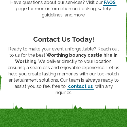
Have questions about our services? Visit our
FAQS
page for more information on booking, safety
guidelines, and more.
Contact Us Today!
Ready to make your event unforgettable? Reach out
to us for the best
Worthing bouncy castle hire in
Worthing
. We deliver directly to your location,
ensuring a seamless and enjoyable experience. Let us
help you create lasting memories with our top-notch
entertainment solutions. Our team is always ready to
assist you so feel free to
contact us
with any
inquiries.