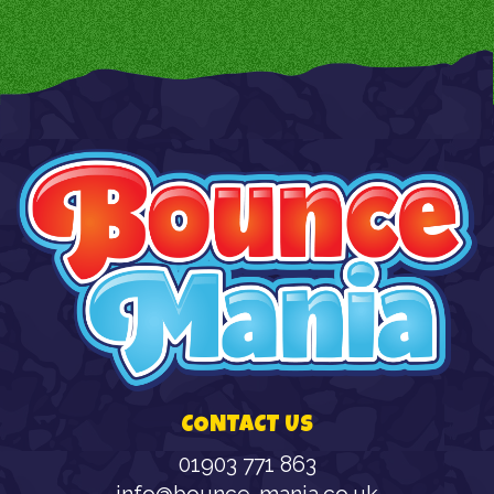
CONTACT US
01903 771 863