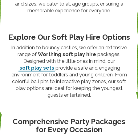
and sizes, we cater to all age groups, ensuring a
memorable experience for everyone.
Explore Our Soft Play Hire Options
In addition to bouncy castles, we offer an extensive
range of
Worthing soft play hire
packages.
Designed with the little ones in mind, our
soft play sets
provide a safe and engaging
environment for toddlers and young children. From
colorful ball pits to interactive play zones, our soft
play options are ideal for keeping the youngest
guests entertained.
Comprehensive Party Packages
for Every Occasion