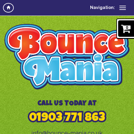
Navigation:
0
CALL US TODAY AT
01903 771 863
info@bounce-mania.co.uk