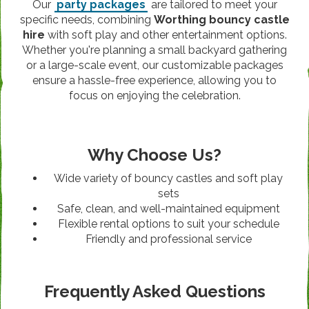
Our
party packages
are tailored to meet your
specific needs, combining
Worthing bouncy castle
hire
with soft play and other entertainment options.
Whether you're planning a small backyard gathering
or a large-scale event, our customizable packages
ensure a hassle-free experience, allowing you to
focus on enjoying the celebration.
Why Choose Us?
Wide variety of bouncy castles and soft play
sets
Safe, clean, and well-maintained equipment
Flexible rental options to suit your schedule
Friendly and professional service
Frequently Asked Questions