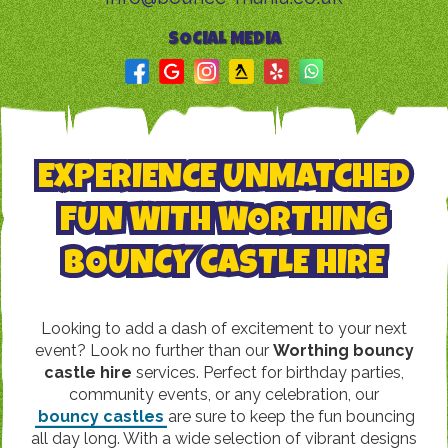
SOCIAL MEDIA
EXPERIENCE UNMATCHED
FUN WITH WORTHING
BOUNCY CASTLE HIRE
Looking to add a dash of excitement to your next
event? Look no further than our
Worthing bouncy
castle hire
services. Perfect for birthday parties,
community events, or any celebration, our
bouncy castles
are sure to keep the fun bouncing
all day long. With a wide selection of vibrant designs