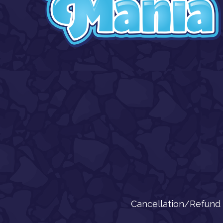
Cancellation/Refund 