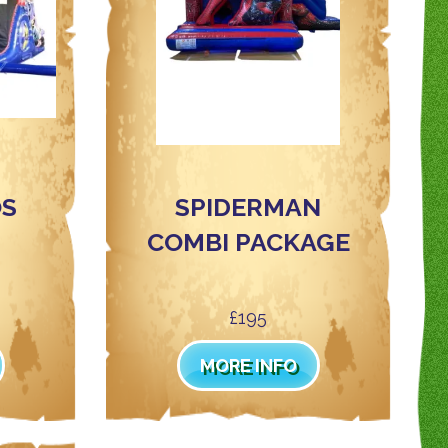
T
OS
SPIDERMAN
COMBI PACKAGE
£195
MORE INFO