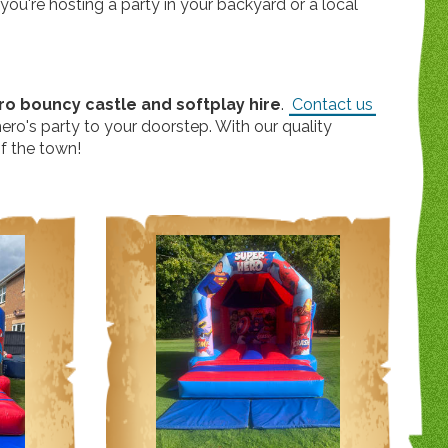
ou're hosting a party in your backyard or a local
o bouncy castle and softplay hire
.
Contact us
ero's party to your doorstep. With our quality
of the town!