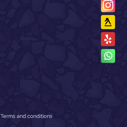
Terms and conditions