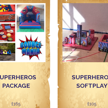
UPERHEROS
SUPERHER
PACKAGE
SOFTPLAY
£165
£105