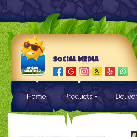
SOCIAL MEDIA
Home
Products
Delive