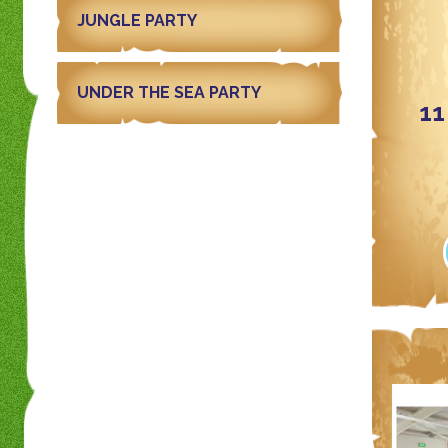
JUNGLE PARTY
UNDER THE SEA PARTY
11