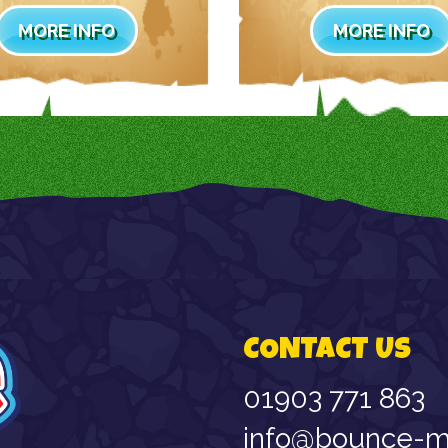
MORE INFO
MORE INFO
CONTACT US
01903 771 863
info@bounce-ma