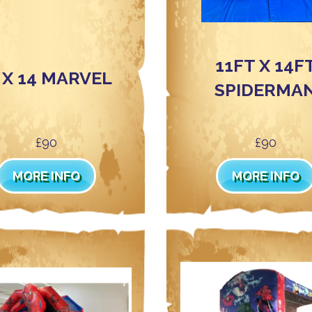
11FT X 14F
 X 14 MARVEL
SPIDERMA
£90
£90
MORE INFO
MORE INFO