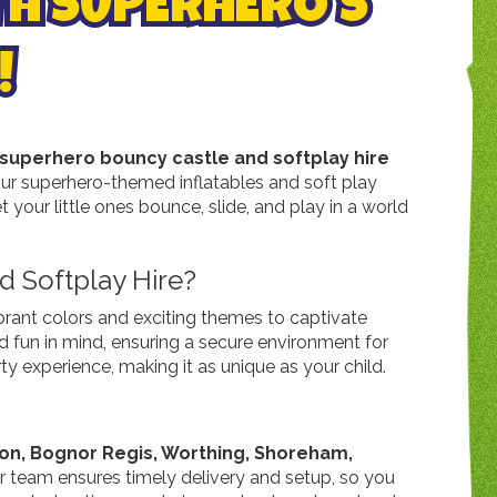
TH SUPERHERO'S
!
superhero bouncy castle and softplay hire
 our superhero-themed inflatables and soft play
 your little ones bounce, slide, and play in a world
 Softplay Hire?
brant colors and exciting themes to captivate
nd fun in mind, ensuring a secure environment for
y experience, making it as unique as your child.
ton, Bognor Regis, Worthing, Shoreham,
ur team ensures timely delivery and setup, so you