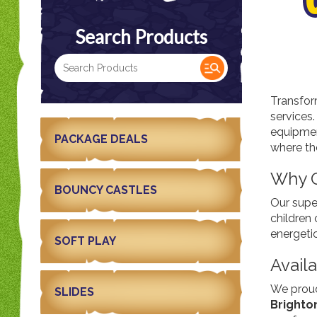
Search Products
Transfor
services
equipment
PACKAGE DEALS
where th
Why C
BOUNCY CASTLES
Our supe
children 
energetic
SOFT PLAY
Availa
We proud
SLIDES
Brighto