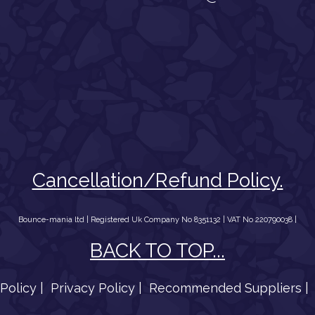
Cancellation/Refund Policy.
Bounce-mania ltd | Registered Uk Company No 8351132 | VAT No 220790038 |
BACK TO TOP...
Policy |
Privacy Policy |
Recommended Suppliers |