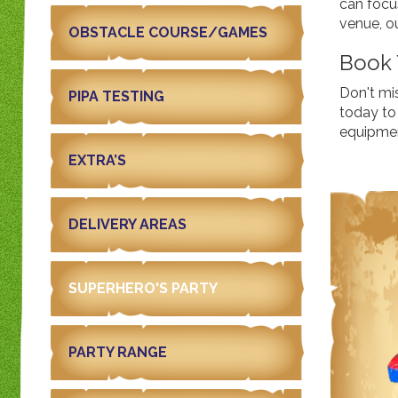
can focu
venue, o
OBSTACLE COURSE/GAMES
Book 
Don't mi
PIPA TESTING
today to 
equipment
EXTRA’S
DELIVERY AREAS
SUPERHERO'S PARTY
PARTY RANGE