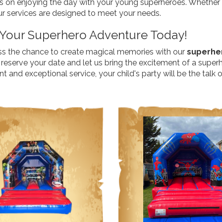
s on enjoying the day with your young superheroes. Whether y
ur services are designed to meet your needs.
Your Superhero Adventure Today!
ss the chance to create magical memories with our
superher
reserve your date and let us bring the excitement of a superh
 and exceptional service, your child's party will be the talk 