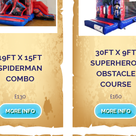
30FT X 9F
19FT X 15FT
SUPERHER
SPIDERMAN
OBSTACLE
COMBO
COURSE
£130
£160
MORE INFO
MORE INFO