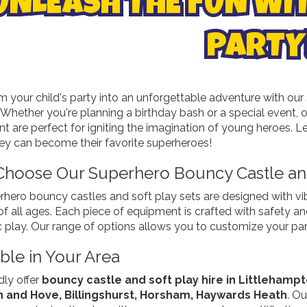
UNLEASH THE FUN WI
PARTY
m your child's party into an unforgettable adventure with our
. Whether you're planning a birthday bash or a special event,
 are perfect for igniting the imagination of young heroes. Let
ey can become their favorite superheroes!
hoose Our Superhero Bouncy Castle and
rhero bouncy castles and soft play sets are designed with vi
of all ages. Each piece of equipment is crafted with safety a
 play. Our range of options allows you to customize your part
ble in Your Area
ly offer
bouncy castle and soft play hire in Littlehamp
n and Hove, Billingshurst, Horsham, Haywards Heath
. O