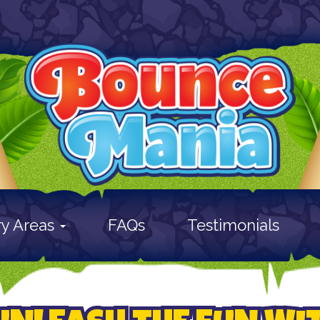
ry Areas
FAQs
Testimonials