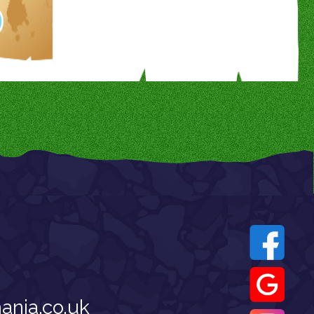
nia.co.uk