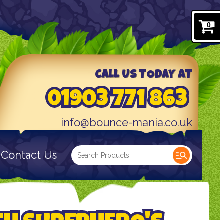
0
CALL US TODAY AT
01903 771 863
info@bounce-mania.co.uk
Contact Us