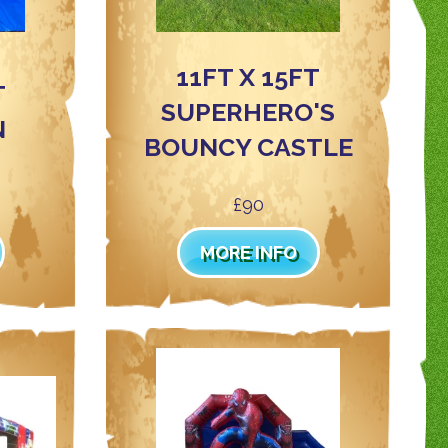
11FT X 15FT
T
SUPERHERO'S
N
BOUNCY CASTLE
£90
MORE INFO