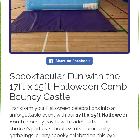
Spooktacular Fun with the
17ft x 15ft Halloween Combi
Bouncy Castle
Transform your Halloween celebrations into an
unforgettable event with our
17ft x 15ft Halloween
combi
bouncy castle with slide! Perfect for
children’s parties, school events, community
gatherings, or any spooky celebration, this eye-