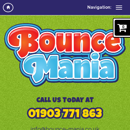
Navigation:
0
CALL US TODAY AT
01903 771 863
info@bounce-mania.co.uk