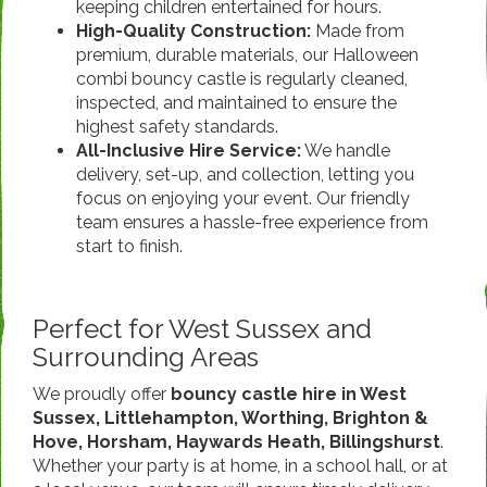
keeping children entertained for hours.
High-Quality Construction:
Made from
premium, durable materials, our Halloween
combi bouncy castle is regularly cleaned,
inspected, and maintained to ensure the
highest safety standards.
All-Inclusive Hire Service:
We handle
delivery, set-up, and collection, letting you
focus on enjoying your event. Our friendly
team ensures a hassle-free experience from
start to finish.
Perfect for West Sussex and
Surrounding Areas
We proudly offer
bouncy castle hire in West
Sussex, Littlehampton, Worthing, Brighton &
Hove, Horsham, Haywards Heath, Billingshurst
.
Whether your party is at home, in a school hall, or at