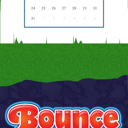
24
25
26
27
28
29
30
31
1
2
3
4
5
6