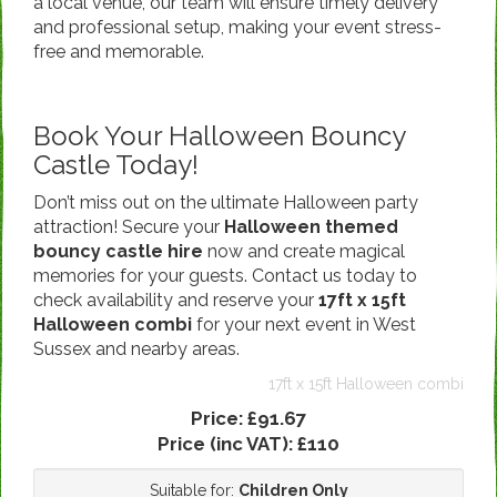
a local venue, our team will ensure timely delivery
and professional setup, making your event stress-
free and memorable.
Book Your Halloween Bouncy
Castle Today!
Don’t miss out on the ultimate Halloween party
attraction! Secure your
Halloween themed
bouncy castle hire
now and create magical
memories for your guests. Contact us today to
check availability and reserve your
17ft x 15ft
Halloween combi
for your next event in West
Sussex and nearby areas.
17ft x 15ft Halloween combi
Price:
£91.67
Price (inc VAT):
£110
Suitable for:
Children Only