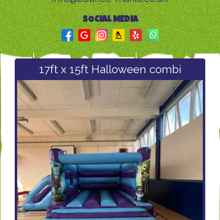
SOCIAL MEDIA
17ft x 15ft Halloween combi