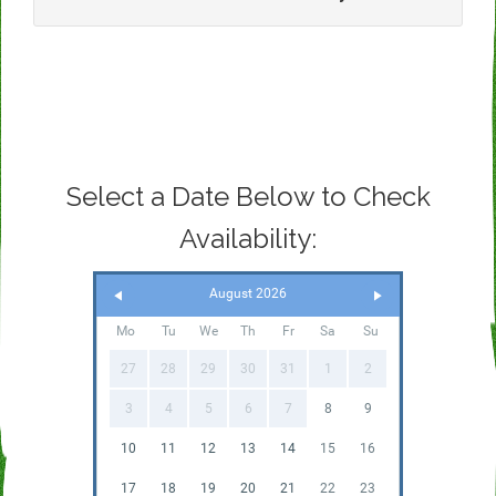
Select a Date Below to Check
Availability:
August 2026
Mo
Tu
We
Th
Fr
Sa
Su
27
28
29
30
31
1
2
3
4
5
6
7
8
9
10
11
12
13
14
15
16
17
18
19
20
21
22
23