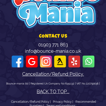
CONTACT US
01903 771 863
info@bounce-mania.co.uk
Cancellation/Refund Policy.
Bounce-mania ltd | Registered Uk Company No 8351132 | VAT No 220790038 |
BACK TO TOP...
Cancellation/Refund Policy |
Privacy Policy |
Recommended
Suppliers |
Terms and conditions