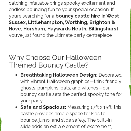
catching inflatable brings spooky excitement and
endless bouncing fun to your special occasion. If
you’re searching for a
bouncy castle hire in West
Sussex, Littlehampton, Worthing, Brighton &
Hove, Horsham, Haywards Heath, Billingshurst
,
you’ve just found the ultimate party centrepiece.
Why Choose Our Halloween
Themed Bouncy Castle?
Breathtaking Halloween Design:
Decorated
with vibrant Halloween graphics—think friendly
ghosts, pumpkins, bats, and witches—our
bouncy castle sets the perfect spooky tone for
your party.
Safe and Spacious:
Measuring 17ft x 15ft, this
castle provides ample space for kids to
bounce, jump, and slide safely. The built-in
slide adds an extra element of excitement,