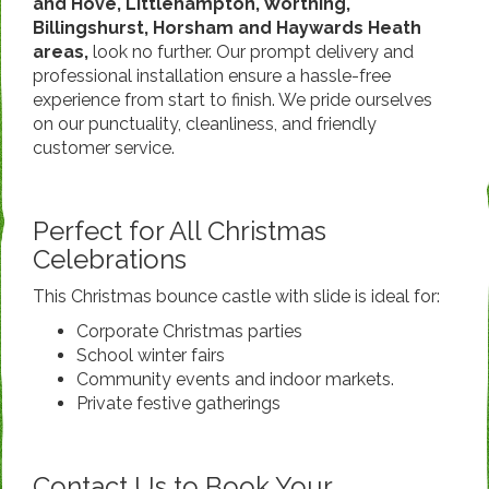
and Hove, Littlehampton, Worthing,
Billingshurst, Horsham and Haywards Heath
areas,
look no further. Our prompt delivery and
professional installation ensure a hassle-free
experience from start to finish. We pride ourselves
on our punctuality, cleanliness, and friendly
customer service.
Perfect for All Christmas
Celebrations
This Christmas bounce castle with slide is ideal for:
Corporate Christmas parties
School winter fairs
Community events and indoor markets.
Private festive gatherings
Contact Us to Book Your