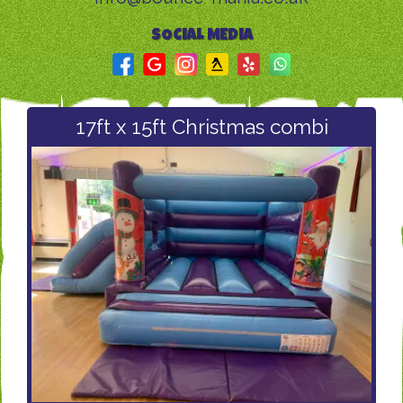
SOCIAL MEDIA
17ft x 15ft Christmas combi