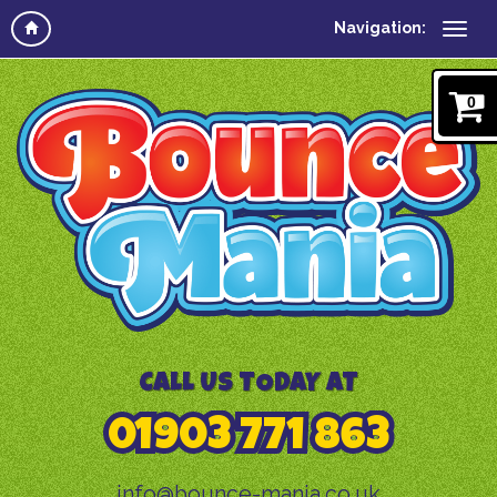
Navigation:
0
CALL US TODAY AT
01903 771 863
info@bounce-mania.co.uk