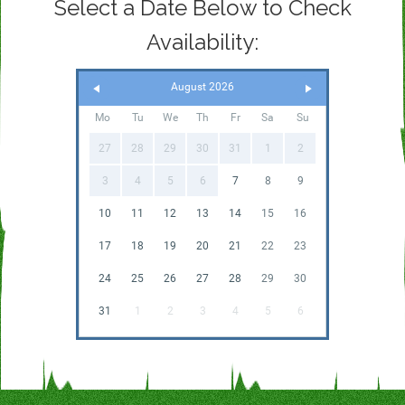
Select a Date Below to Check
Availability:
August 2026
Mo
Tu
We
Th
Fr
Sa
Su
27
28
29
30
31
1
2
3
4
5
6
7
8
9
10
11
12
13
14
15
16
17
18
19
20
21
22
23
24
25
26
27
28
29
30
31
1
2
3
4
5
6