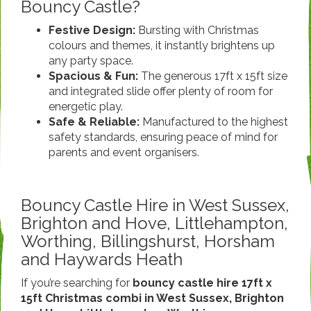
Bouncy Castle?
Festive Design:
Bursting with Christmas
colours and themes, it instantly brightens up
any party space.
Spacious & Fun:
The generous 17ft x 15ft size
and integrated slide offer plenty of room for
energetic play.
Safe & Reliable:
Manufactured to the highest
safety standards, ensuring peace of mind for
parents and event organisers.
Bouncy Castle Hire in West Sussex,
Brighton and Hove, Littlehampton,
Worthing, Billingshurst, Horsham
and Haywards Heath
If you’re searching for
bouncy castle hire 17ft x
15ft Christmas combi in West Sussex, Brighton