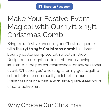
Make Your Festive Event
Magical with Our 17ft x 15ft
Christmas Combi
Bring extra festive cheer to your Christmas parties
with the
17ft x 15ft Christmas combi
, a vibrant
bouncy castle complete with a built-in slide.
Designed to delight children, this eye-catching
inflatable is the perfect centrepiece for any seasonal
event. Whether you’re hosting a family get-together,
school fair, or a community celebration, our
Christmas bounce castle with slide guarantees hours
of safe, active fun.
Why Choose Our Christmas