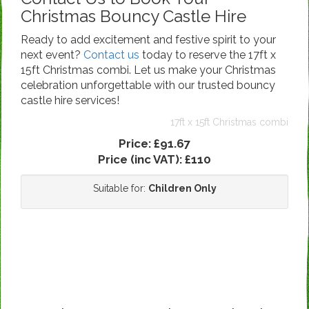
Christmas Bouncy Castle Hire
Ready to add excitement and festive spirit to your
next event?
Contact us
today to reserve the 17ft x
15ft Christmas combi. Let us make your Christmas
celebration unforgettable with our trusted bouncy
castle hire services!
17ft x 15ft Christmas combi
Price:
£91.67
Price (inc VAT):
£110
Suitable for:
Children Only