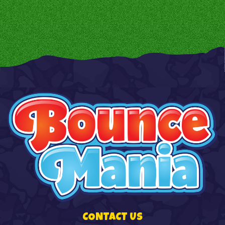
CONTACT US