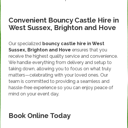
Convenient Bouncy Castle Hire in
West Sussex, Brighton and Hove
Our specialized
bouncy castle hire in West
Sussex, Brighton and Hove
ensures that you
receive the highest quality service and convenience.
We handle everything from delivery and setup to
taking down, allowing you to focus on what truly
matters—celebrating with your loved ones. Our
team is committed to providing a seamless and
hassle-free experience so you can enjoy peace of
mind on your event day.
Book Online Today