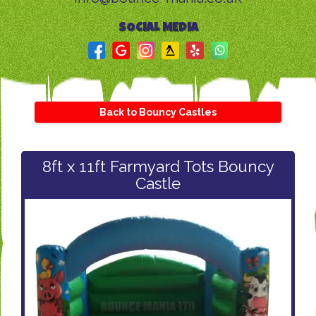
SOCIAL MEDIA
Back to Bouncy Castles
8ft x 11ft Farmyard Tots Bouncy
Castle