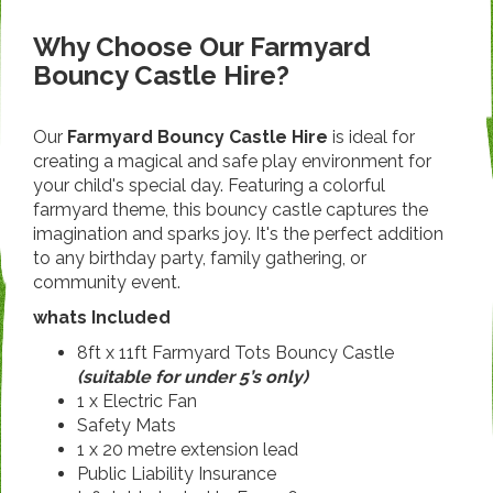
Why Choose Our Farmyard
Bouncy Castle Hire?
Our
Farmyard Bouncy Castle Hire
is ideal for
creating a magical and safe play environment for
your child's special day. Featuring a colorful
farmyard theme, this bouncy castle captures the
imagination and sparks joy. It's the perfect addition
to any birthday party, family gathering, or
community event.
whats Included
8ft x 11ft Farmyard Tots Bouncy Castle
(suitable for under 5’s only)
1 x Electric Fan
Safety Mats
1 x 20 metre extension lead
Public Liability Insurance