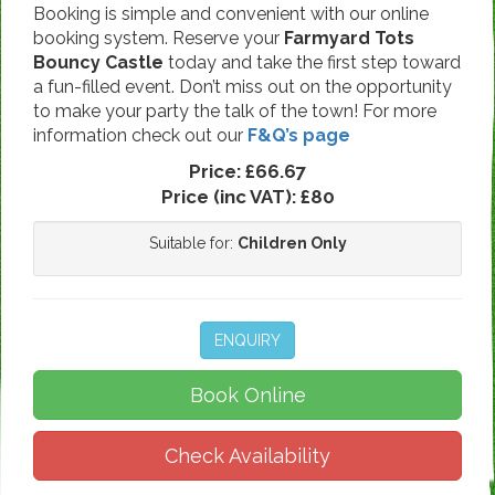
Booking is simple and convenient with our online
booking system. Reserve your
Farmyard Tots
Bouncy Castle
today and take the first step toward
a fun-filled event. Don’t miss out on the opportunity
to make your party the talk of the town! For more
information check out our
F&Q’s page
Price:
£66.67
Price (inc VAT):
£80
Suitable for:
Children Only
ENQUIRY
Book Online
Check Availability