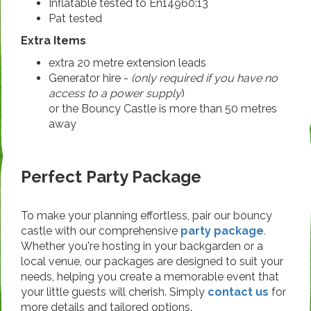
Inflatable tested to En14960:13
Pat tested
Extra Items
extra 20 metre extension leads
Generator hire -
(only required if you have no
access to a power supply
)
or the Bouncy Castle is more than 50 metres
away
Perfect Party Package
To make your planning effortless, pair our bouncy
castle with our comprehensive
party package
.
Whether you're hosting in your backgarden or a
local venue, our packages are designed to suit your
needs, helping you create a memorable event that
your little guests will cherish. Simply
contact us
for
more details and tailored options.