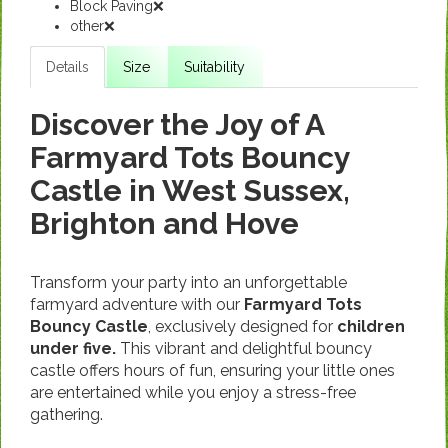
Block Paving❌
other❌
Details
Size
Suitability
Discover the Joy of A
Farmyard Tots Bouncy
Castle in West Sussex,
Brighton and Hove
Transform your party into an unforgettable
farmyard adventure with our
Farmyard Tots
Bouncy Castle
, exclusively designed for
children
under five.
This vibrant and delightful bouncy
castle offers hours of fun, ensuring your little ones
are entertained while you enjoy a stress-free
gathering.