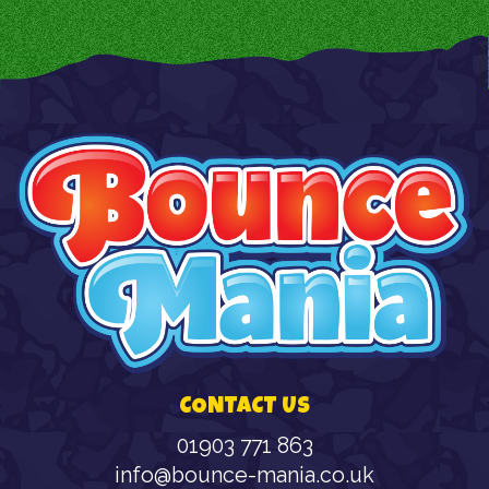
CONTACT US
01903 771 863
info@bounce-mania.co.uk