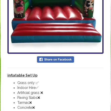
inflatable Set Up
Grass only ✅
Indoor Hire✅
Artificial grass ❌
Paving Slabs❌
Tarmac❌
Concrete❌