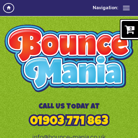
Navigation:
0
CALL US TODAY AT
01903 771 863
info@bounce-mania.co.uk