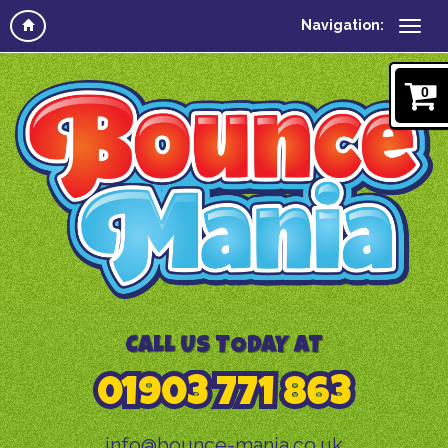
Navigation:
0
CALL US TODAY AT
01903 771 863
info@bounce-mania.co.uk