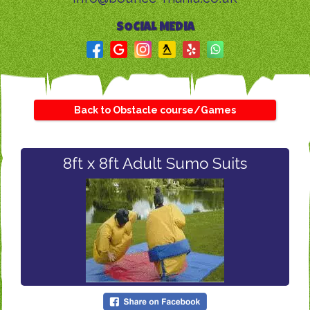
SOCIAL MEDIA
Back to Obstacle course/Games
8ft x 8ft Adult Sumo Suits