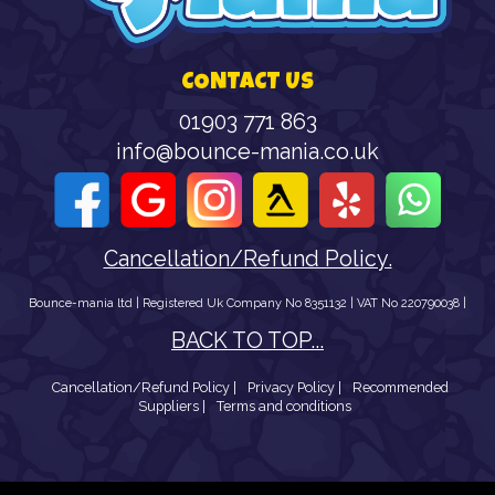
CONTACT US
01903 771 863
info@bounce-mania.co.uk
Cancellation/Refund Policy.
Bounce-mania ltd | Registered Uk Company No 8351132 | VAT No 220790038 |
BACK TO TOP...
Cancellation/Refund Policy |
Privacy Policy |
Recommended
Suppliers |
Terms and conditions