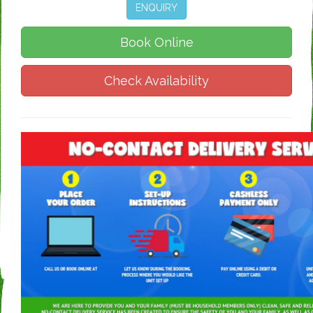
ENQUIRY
Book Online
Check Availability