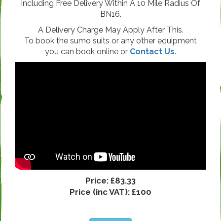
Including Free Delivery Within A 10 Mile Radius Of
BN16.
A Delivery Charge May Apply After This.
To book the sumo suits or any other equipment
you can book online or
Contact Us.
Price:
£83.33
Price (inc VAT):
£100