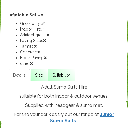
inflatable Set Up
Grass only ✅
Indoor Hire✅
Artificial grass ❌
Paving Slabs❌
Tarmac❌
Concrete❌
Block Paving❌
other❌
Details
Size
Suitability
Adult Sumo Suits Hire
suitable for both indoor & outdoor venues.
Supplied with headgear & sumo mat.
For the younger kids try out our range of
Junior
Sumo Suits .