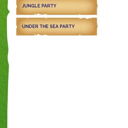
JUNGLE PARTY
UNDER THE SEA PARTY