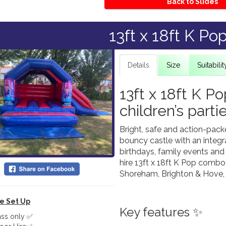
Back to Slides
13ft x 18ft K Po
Details
Size
Suitabilit
13ft x 18ft K P
children’s parti
Bright, safe and action-pac
bouncy castle with an integrat
birthdays, family events and
hire 13ft x 18ft K Pop combo
Shoreham, Brighton & Hove, 
le Set Up
Key features ✨
ass only ✅