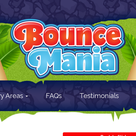
ry Areas
FAQs
Testimonials