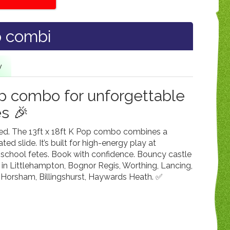
p combi
y
op combo for unforgettable
es 🎉
ked. The 13ft x 18ft K Pop combo combines a
ed slide. It’s built for high-energy play at
 school fetes. Book with confidence. Bouncy castle
 in Littlehampton, Bognor Regis, Worthing, Lancing,
Horsham, Billingshurst, Haywards Heath. ✅