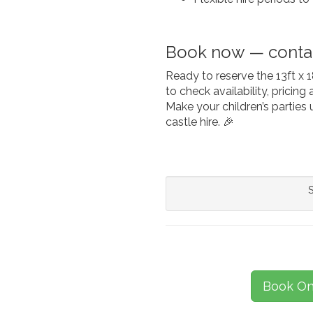
Book now — contac
Ready to reserve the 13ft x
to check availability, pricin
Make your children’s parties 
castle hire. 🎉
S
Book On