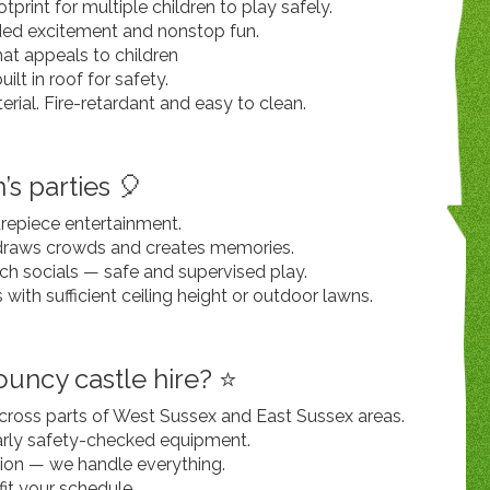
tprint for multiple children to play safely.
dded excitement and nonstop fun.
hat appeals to children
lt in roof for safety.
ial. Fire-retardant and easy to clean.
’s parties 🎈
trepiece entertainment.
raws crowds and creates memories.
ch socials — safe and supervised play.
s with sufficient ceiling height or outdoor lawns.
uncy castle hire? ⭐
 across parts of West Sussex and East Sussex areas.
larly safety-checked equipment.
tion — we handle everything.
 fit your schedule.