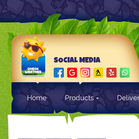
SOCIAL MEDIA
Home
Products
Delive