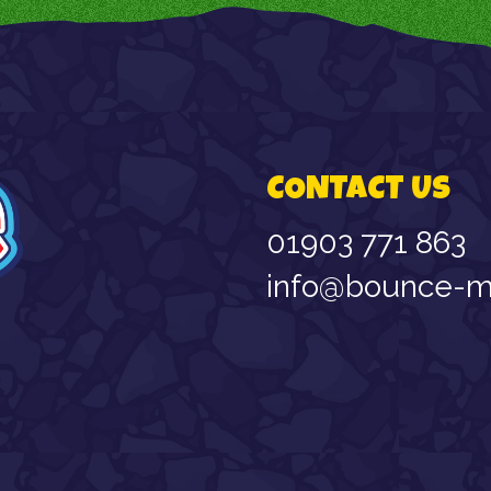
CONTACT US
01903 771 863
info@bounce-ma