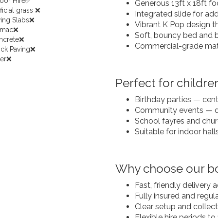
door Hire✅
Generous 13ft x 18ft foo
ificial grass ❌
Integrated slide for a
ving Slabs❌
Vibrant K Pop design t
rmac❌
Soft, bouncy bed and bui
ncrete❌
Commercial-grade mater
ock Paving❌
her❌
Perfect for children
Birthday parties — cen
Community events — d
School fayres and chur
Suitable for indoor hall
Why choose our bo
Fast, friendly delivery
Fully insured and regu
Clear setup and collec
Flexible hire periods to