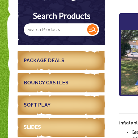
Search Products
PACKAGE DEALS
BOUNCY CASTLES
SOFT PLAY
inflatab
SLIDES
Gr