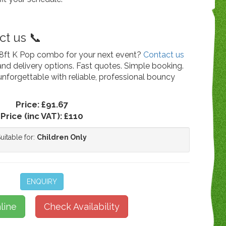
t us 📞
 18ft K Pop combo for your next event?
Contact us
g and delivery options. Fast quotes. Simple booking.
unforgettable with reliable, professional bouncy
Price:
£91.67
Price (inc VAT):
£110
uitable for:
Children Only
ENQUIRY
line
Check Availability