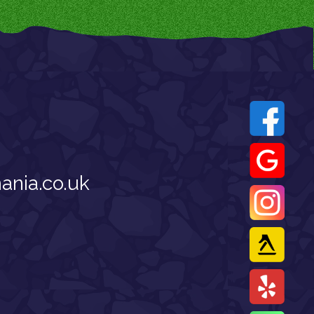
nia.co.uk