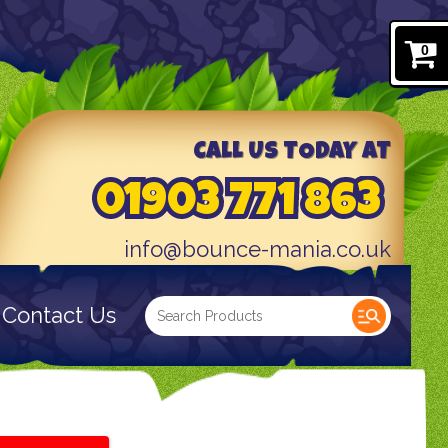
0
CALL US TODAY AT
01903 771 863
info@bounce-mania.co.uk
Contact Us