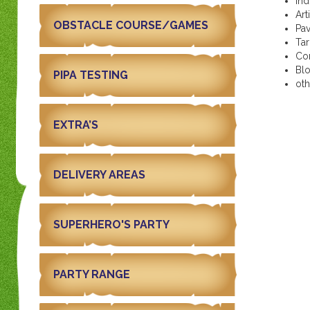
In
Art
OBSTACLE COURSE/GAMES
Pa
Ta
Co
Bl
PIPA TESTING
ot
EXTRA’S
DELIVERY AREAS
SUPERHERO'S PARTY
PARTY RANGE